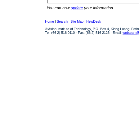
You can now
update
your information.
Home
|
Search
|
Site Map
|
HelpDesk
© Asian Institute of Technology, P.O. Box 4, Klong Luang, Pat
Tel: (66 2) 516 0110 · Fax: (66 2) 516 2126 · Email:
webteam@a