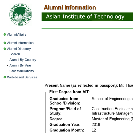
Alumni Affairs
Alumni Information
Alumni Directory
-
Search
-
Alumni By Country
-
Alumni By Year
-
Crosstabulations
Web-based Services
Present Name (as reflected in passport):
Mr. Tha
First Degree from AIT:
Graduated from
School of Engineering 
School/Division:
Program/Field of
Construction Engineeri
Study:
Infrastructure Managem
Degree:
Master of Engineering (
Graduation Year:
2018
Graduation Month:
12