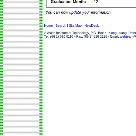
Graduation Month:
12
You can now
update
your information.
Home
|
Search
|
Site Map
|
HelpDesk
© Asian Institute of Technology, P.O. Box 4, Klong Luang, Pat
Tel: (66 2) 516 0110 · Fax: (66 2) 516 2126 · Email:
webteam@a