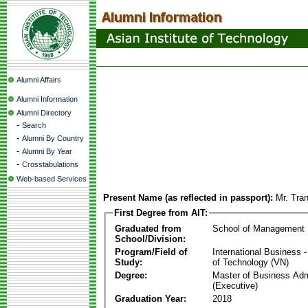
Alumni Affairs
Alumni Information
Alumni Directory
-
Search
-
Alumni By Country
-
Alumni By Year
-
Crosstabulations
Web-based Services
Present Name (as reflected in passport):
Mr. Tra
First Degree from AIT:
Graduated from
School of Management
School/Division:
Program/Field of
International Business
Study:
of Technology (VN)
Degree:
Master of Business Adm
(Executive)
Graduation Year:
2018