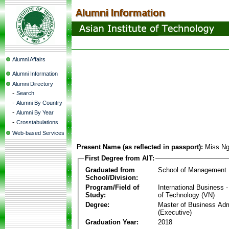
Alumni Affairs
Alumni Information
Alumni Directory
-
Search
-
Alumni By Country
-
Alumni By Year
-
Crosstabulations
Web-based Services
Present Name (as reflected in passport):
Miss Ng
First Degree from AIT:
Graduated from
School of Management
School/Division:
Program/Field of
International Business
Study:
of Technology (VN)
Degree:
Master of Business Adm
(Executive)
Graduation Year:
2018