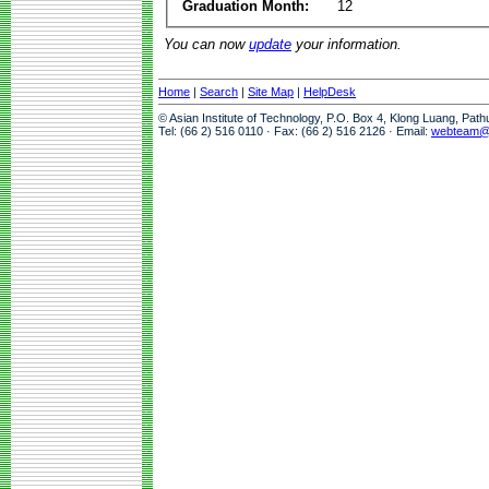
Graduation Month:
12
You can now
update
your information.
Home
|
Search
|
Site Map
|
HelpDesk
© Asian Institute of Technology, P.O. Box 4, Klong Luang, Pat
Tel: (66 2) 516 0110 · Fax: (66 2) 516 2126 · Email:
webteam@a