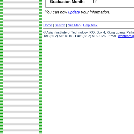
Graduation Month:
12
You can now
update
your information.
Home
|
Search
|
Site Map
|
HelpDesk
© Asian Institute of Technology, P.O. Box 4, Klong Luang, Pat
Tel: (66 2) 516 0110 · Fax: (66 2) 516 2126 · Email:
webteam@a