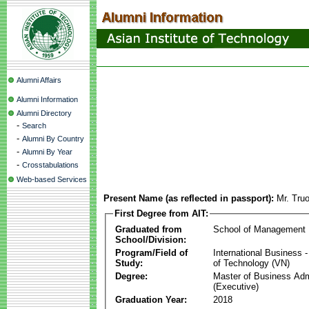
Alumni Affairs
Alumni Information
Alumni Directory
-
Search
-
Alumni By Country
-
Alumni By Year
-
Crosstabulations
Web-based Services
Present Name (as reflected in passport):
Mr. Tru
First Degree from AIT:
Graduated from
School of Management
School/Division:
Program/Field of
International Business
Study:
of Technology (VN)
Degree:
Master of Business Adm
(Executive)
Graduation Year:
2018