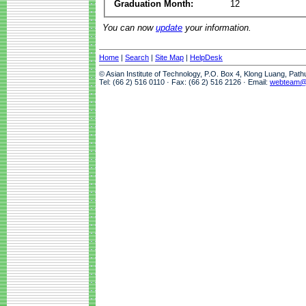
Graduation Month:
12
You can now
update
your information.
Home
|
Search
|
Site Map
|
HelpDesk
© Asian Institute of Technology, P.O. Box 4, Klong Luang, Pat
Tel: (66 2) 516 0110 · Fax: (66 2) 516 2126 · Email:
webteam@a