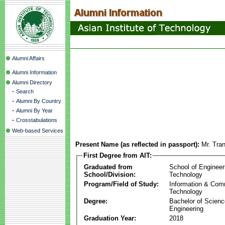
Alumni Affairs
Alumni Information
Alumni Directory
-
Search
-
Alumni By Country
-
Alumni By Year
-
Crosstabulations
Web-based Services
Present Name (as reflected in passport):
Mr. Tra
First Degree from AIT:
Graduated from
School of Engineer
School/Division:
Technology
Program/Field of Study:
Information & Com
Technology
Degree:
Bachelor of Scienc
Engineering
Graduation Year:
2018