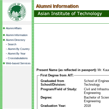
Alumni Affairs
Alumni Information
Alumni Directory
-
Search
-
Alumni By Country
-
Alumni By Year
-
Crosstabulations
Web-based Services
Present Name (as reflected in passport):
Mr. Kau
First Degree from AIT:
Graduated from
School of Engine
School/Division:
Technology
Program/Field of Study:
Civil and Infrastr
Engineering
Degree:
Bachelor of Scien
Engineering
Graduation Year:
2018