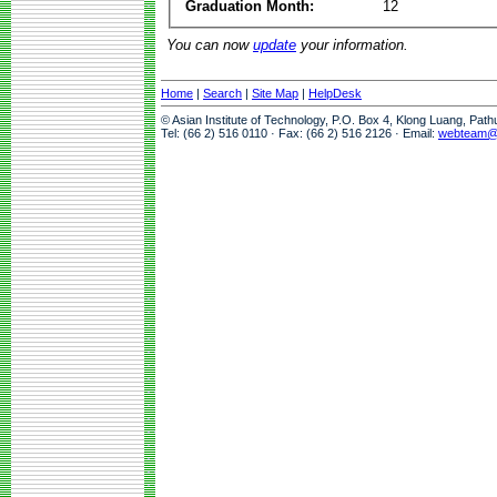
Graduation Month:
12
You can now
update
your information.
Home
|
Search
|
Site Map
|
HelpDesk
© Asian Institute of Technology, P.O. Box 4, Klong Luang, Pat
Tel: (66 2) 516 0110 · Fax: (66 2) 516 2126 · Email:
webteam@a