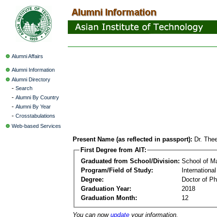
Alumni Affairs
Alumni Information
Alumni Directory
-
Search
-
Alumni By Country
-
Alumni By Year
-
Crosstabulations
Web-based Services
Present Name (as reflected in passport):
Dr. The
First Degree from AIT:
Graduated from School/Division:
School of 
Program/Field of Study:
Internationa
Degree:
Doctor of Ph
Graduation Year:
2018
Graduation Month:
12
You can now
update
your information.