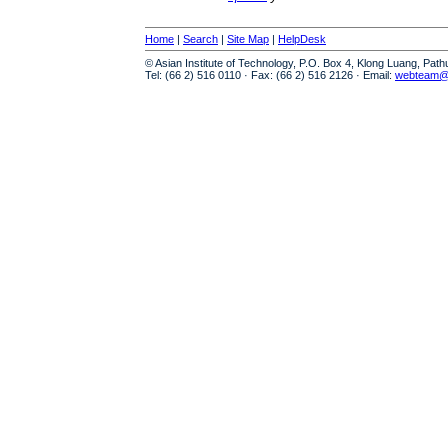
Home
|
Search
|
Site Map
|
HelpDesk
© Asian Institute of Technology, P.O. Box 4, Klong Luang, Pat
Tel: (66 2) 516 0110 · Fax: (66 2) 516 2126 · Email:
webteam@a