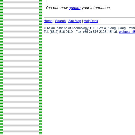
You can now
update
your information.
Home
|
Search
|
Site Map
|
HelpDesk
© Asian Institute of Technology, P.O. Box 4, Klong Luang, Pat
Tel: (66 2) 516 0110 · Fax: (66 2) 516 2126 · Email:
webteam@a