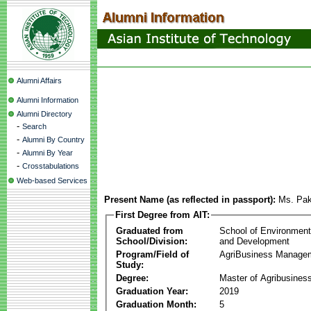
Alumni Affairs
Alumni Information
Alumni Directory
-
Search
-
Alumni By Country
-
Alumni By Year
-
Crosstabulations
Web-based Services
Present Name (as reflected in passport):
Ms. Pak
First Degree from AIT:
Graduated from
School of Environmen
School/Division:
and Development
Program/Field of
AgriBusiness Manage
Study:
Degree:
Master of Agribusine
Graduation Year:
2019
Graduation Month:
5