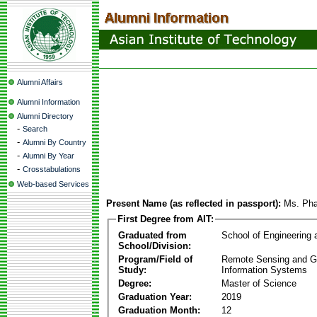
Alumni Affairs
Alumni Information
Alumni Directory
-
Search
-
Alumni By Country
-
Alumni By Year
-
Crosstabulations
Web-based Services
Present Name (as reflected in passport):
Ms. Ph
First Degree from AIT:
Graduated from
School of Engineering
School/Division:
Program/Field of
Remote Sensing and G
Study:
Information Systems
Degree:
Master of Science
Graduation Year:
2019
Graduation Month:
12