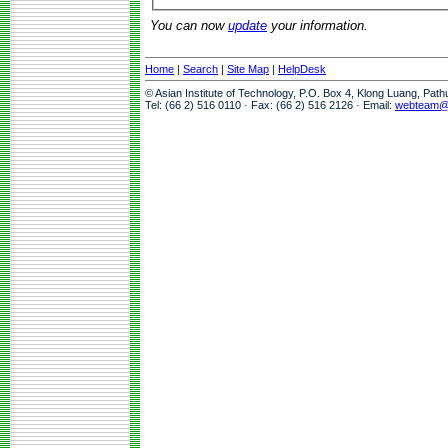
You can now
update
your information.
Home
|
Search
|
Site Map
|
HelpDesk
© Asian Institute of Technology, P.O. Box 4, Klong Luang, Pat
Tel: (66 2) 516 0110 · Fax: (66 2) 516 2126 · Email:
webteam@a