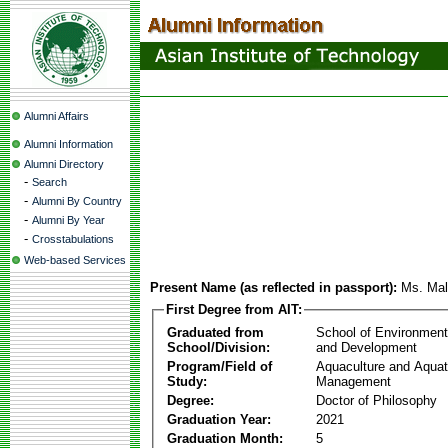
Alumni Affairs
Alumni Information
Alumni Directory
-
Search
-
Alumni By Country
-
Alumni By Year
-
Crosstabulations
Web-based Services
Present Name (as reflected in passport):
Ms. Mall
First Degree from AIT:
Graduated from
School of Environmen
School/Division:
and Development
Program/Field of
Aquaculture and Aquat
Study:
Management
Degree:
Doctor of Philosophy
Graduation Year:
2021
Graduation Month:
5