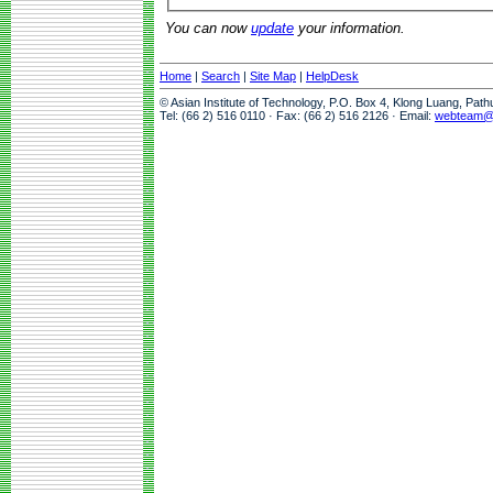
You can now
update
your information.
Home
|
Search
|
Site Map
|
HelpDesk
© Asian Institute of Technology, P.O. Box 4, Klong Luang, Pat
Tel: (66 2) 516 0110 · Fax: (66 2) 516 2126 · Email:
webteam@a