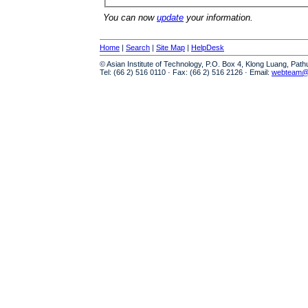
You can now
update
your information.
Home
|
Search
|
Site Map
|
HelpDesk
© Asian Institute of Technology, P.O. Box 4, Klong Luang, Pat
Tel: (66 2) 516 0110 · Fax: (66 2) 516 2126 · Email:
webteam@a