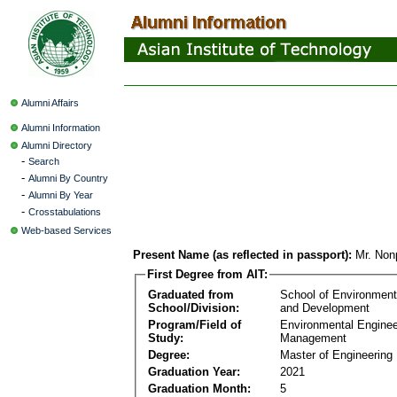
Alumni Affairs
Alumni Information
Alumni Directory
-
Search
-
Alumni By Country
-
Alumni By Year
-
Crosstabulations
Web-based Services
Present Name (as reflected in passport):
Mr. Non
First Degree from AIT:
Graduated from
School of Environmen
School/Division:
and Development
Program/Field of
Environmental Enginee
Study:
Management
Degree:
Master of Engineering
Graduation Year:
2021
Graduation Month:
5