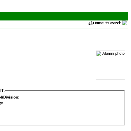
IT:
l/Division:
y: