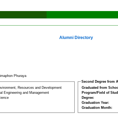
Alumni Directory
imaphon Phuraya
Second Degree from A
nvironment, Resources and Development
Graduated from Schoo
al Engineering and Management
Program/Field of Stud
cience
Degree:
Graduation Year:
Graduation Month: