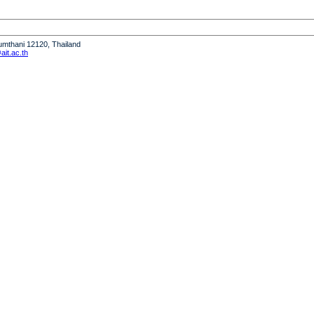
humthani 12120, Thailand
it.ac.th