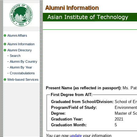
Alumni Affairs
Alumni Information
Alumni Directory
-
Search
-
Alumni By Country
-
Alumni By Year
-
Crosstabulations
Web-based Services
Present Name (as reflected in passport):
Ms. Pat
First Degree from AIT:
Graduated from School/Division:
School of E
Program/Field of Study:
Environment
Degree:
Master of S
Graduation Year:
2021
Graduation Month:
5
You can now
update
your information.