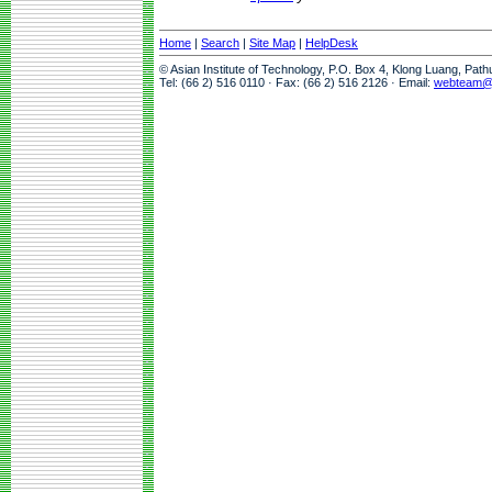
Home
|
Search
|
Site Map
|
HelpDesk
© Asian Institute of Technology, P.O. Box 4, Klong Luang, Pat
Tel: (66 2) 516 0110 · Fax: (66 2) 516 2126 · Email:
webteam@a