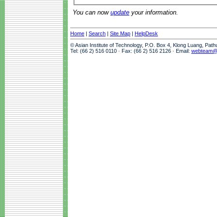
You can now
update
your information.
Home
|
Search
|
Site Map
|
HelpDesk
© Asian Institute of Technology, P.O. Box 4, Klong Luang, Pat
Tel: (66 2) 516 0110 · Fax: (66 2) 516 2126 · Email:
webteam@a