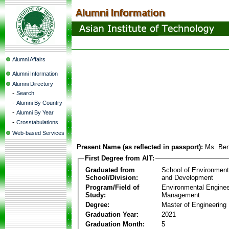
Alumni Affairs
Alumni Information
Alumni Directory
-
Search
-
Alumni By Country
-
Alumni By Year
-
Crosstabulations
Web-based Services
Present Name (as reflected in passport):
Ms. Be
First Degree from AIT:
Graduated from
School of Environmen
School/Division:
and Development
Program/Field of
Environmental Enginee
Study:
Management
Degree:
Master of Engineering
Graduation Year:
2021
Graduation Month:
5