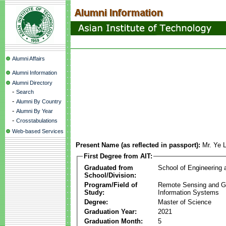
Alumni Affairs
Alumni Information
Alumni Directory
-
Search
-
Alumni By Country
-
Alumni By Year
-
Crosstabulations
Web-based Services
Present Name (as reflected in passport):
Mr. Ye 
First Degree from AIT:
Graduated from
School of Engineering
School/Division:
Program/Field of
Remote Sensing and G
Study:
Information Systems
Degree:
Master of Science
Graduation Year:
2021
Graduation Month:
5