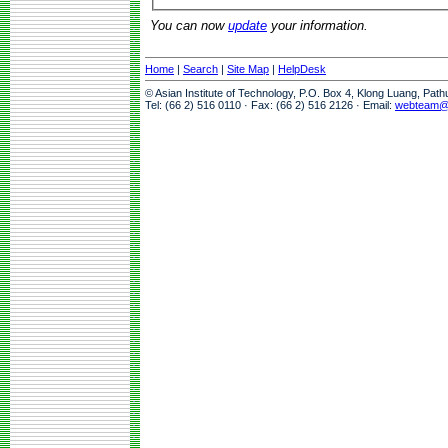
You can now
update
your information.
Home
|
Search
|
Site Map
|
HelpDesk
© Asian Institute of Technology, P.O. Box 4, Klong Luang, Pat
Tel: (66 2) 516 0110 · Fax: (66 2) 516 2126 · Email:
webteam@a