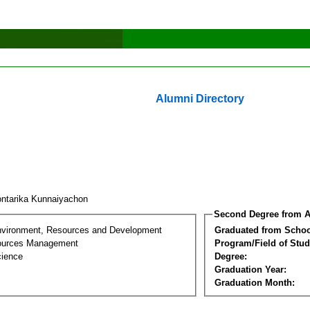
Alumni Directory
ntarika Kunnaiyachon
Second Degree from A
nvironment, Resources and Development
Graduated from Schoo
sources Management
Program/Field of Stud
cience
Degree:
Graduation Year:
Graduation Month: