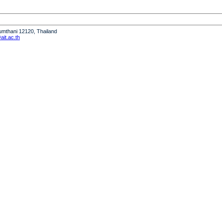
humthani 12120, Thailand
it.ac.th