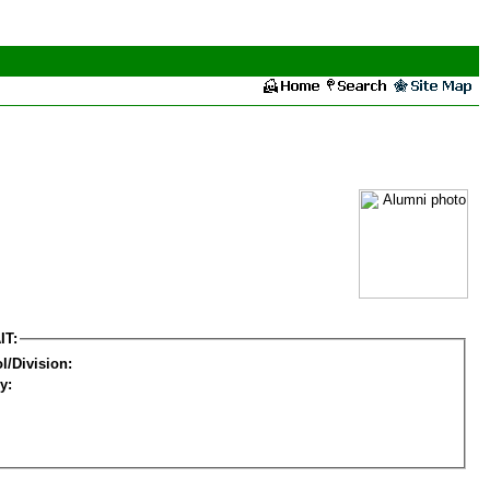
IT:
l/Division:
y: