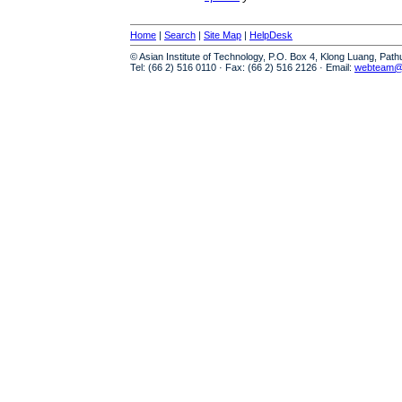
Home
|
Search
|
Site Map
|
HelpDesk
© Asian Institute of Technology, P.O. Box 4, Klong Luang, Pat
Tel: (66 2) 516 0110 · Fax: (66 2) 516 2126 · Email:
webteam@a