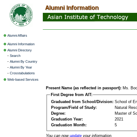
Alumni Affairs
Alumni Information
Alumni Directory
-
Search
-
Alumni By Country
-
Alumni By Year
-
Crosstabulations
Web-based Services
Present Name (as reflected in passport):
Ms. Boo
First Degree from AIT:
Graduated from School/Division:
School of E
Program/Field of Study:
Natural Re
Degree:
Master of S
Graduation Year:
2021
Graduation Month:
5
You can now
update
your information.