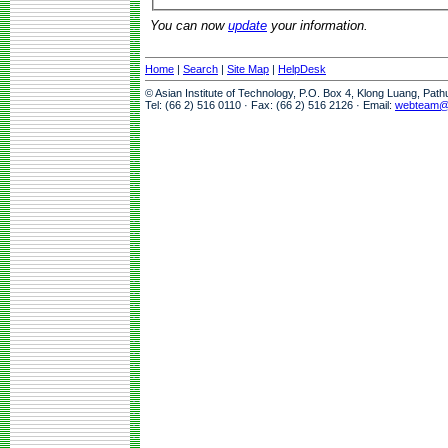
You can now
update
your information.
Home
|
Search
|
Site Map
|
HelpDesk
© Asian Institute of Technology, P.O. Box 4, Klong Luang, Pat
Tel: (66 2) 516 0110 · Fax: (66 2) 516 2126 · Email:
webteam@a