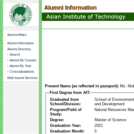
Alumni Affairs
Alumni Information
Alumni Directory
-
Search
-
Alumni By Country
-
Alumni By Year
-
Crosstabulations
Web-based Services
Present Name (as reflected in passport):
Ms. Muk
First Degree from AIT:
Graduated from
School of Environmen
School/Division:
and Development
Program/Field of
Natural Resources M
Study:
Degree:
Master of Science
Graduation Year:
2021
Graduation Month:
5