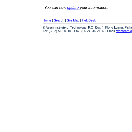
You can now
update
your information.
Home
|
Search
|
Site Map
|
HelpDesk
© Asian Institute of Technology, P.O. Box 4, Klong Luang, Pat
Tel: (66 2) 516 0110 · Fax: (66 2) 516 2126 · Email:
webteam@a