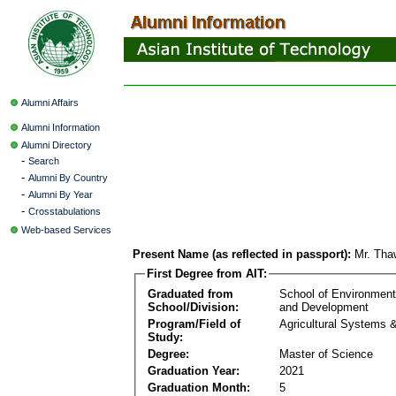
Alumni Affairs
Alumni Information
Alumni Directory
-
Search
-
Alumni By Country
-
Alumni By Year
-
Crosstabulations
Web-based Services
Present Name (as reflected in passport):
Mr. Tha
First Degree from AIT:
Graduated from
School of Environmen
School/Division:
and Development
Program/Field of
Agricultural Systems 
Study:
Degree:
Master of Science
Graduation Year:
2021
Graduation Month:
5