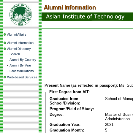
Alumni Affairs
Alumni Information
Alumni Directory
-
Search
-
Alumni By Country
-
Alumni By Year
-
Crosstabulations
Web-based Services
Present Name (as reflected in passport):
Ms. Sub
First Degree from AIT:
Graduated from
School of Mana
School/Division:
Program/Field of Study:
Degree:
Master of Busi
Administration
Graduation Year:
2021
Graduation Month:
5