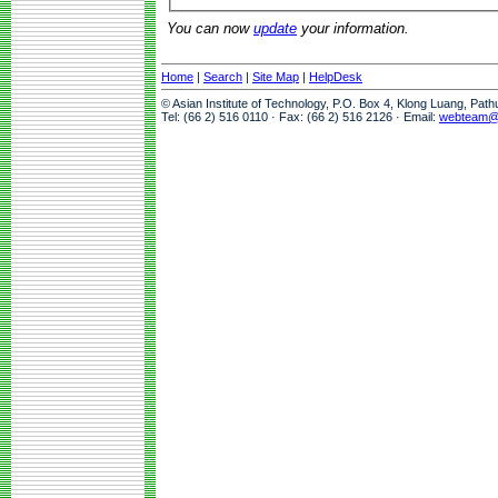
You can now
update
your information.
Home
|
Search
|
Site Map
|
HelpDesk
© Asian Institute of Technology, P.O. Box 4, Klong Luang, Pat
Tel: (66 2) 516 0110 · Fax: (66 2) 516 2126 · Email:
webteam@a