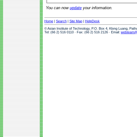
You can now
update
your information.
Home
|
Search
|
Site Map
|
HelpDesk
© Asian Institute of Technology, P.O. Box 4, Klong Luang, Pat
Tel: (66 2) 516 0110 · Fax: (66 2) 516 2126 · Email:
webteam@a