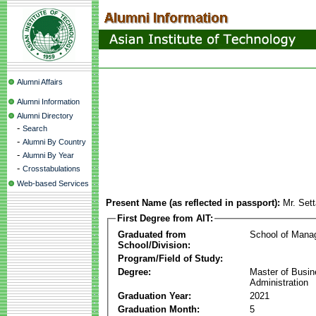
Alumni Affairs
Alumni Information
Alumni Directory
-
Search
-
Alumni By Country
-
Alumni By Year
-
Crosstabulations
Web-based Services
Present Name (as reflected in passport):
Mr. Set
First Degree from AIT:
Graduated from
School of Mana
School/Division:
Program/Field of Study:
Degree:
Master of Busi
Administration
Graduation Year:
2021
Graduation Month:
5