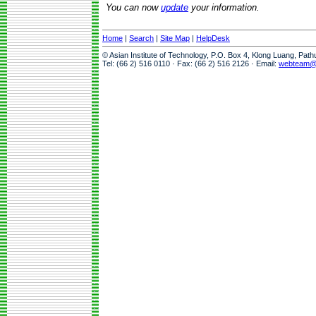
You can now
update
your information.
Home
|
Search
|
Site Map
|
HelpDesk
© Asian Institute of Technology, P.O. Box 4, Klong Luang, Pat
Tel: (66 2) 516 0110 · Fax: (66 2) 516 2126 · Email:
webteam@a