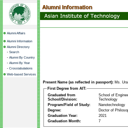
Alumni Affairs
Alumni Information
Alumni Directory
-
Search
-
Alumni By Country
-
Alumni By Year
-
Crosstabulations
Web-based Services
Present Name (as reflected in passport):
Ms. Ura
First Degree from AIT:
Graduated from
School of Engine
School/Division:
Technology
Program/Field of Study:
Nanotechnology
Degree:
Doctor of Philoso
Graduation Year:
2021
Graduation Month:
7