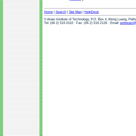
Home
|
Search
|
Site Map
|
HelpDesk
© Asian Institute of Technology, P.O. Box 4, Klong Luang, Pat
Tel: (66 2) 516 0110 · Fax: (66 2) 516 2126 · Email:
webteam@a