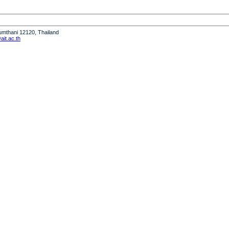
humthani 12120, Thailand
it.ac.th