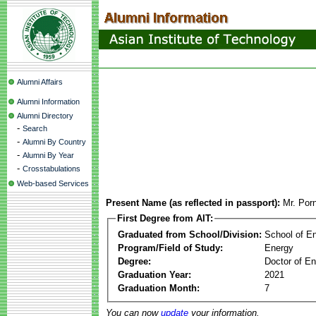
Alumni Affairs
Alumni Information
Alumni Directory
-
Search
-
Alumni By Country
-
Alumni By Year
-
Crosstabulations
Web-based Services
Present Name (as reflected in passport):
Mr. Por
First Degree from AIT:
Graduated from School/Division:
School of E
Program/Field of Study:
Energy
Degree:
Doctor of En
Graduation Year:
2021
Graduation Month:
7
You can now
update
your information.