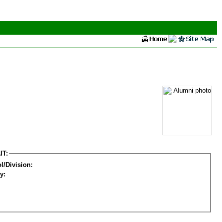
IT:
l/Division:
y: