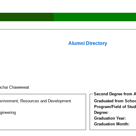
Alumni Directory
nchai Chaweewat
Second Degree from A
nvironment, Resources and Development
Graduated from Schoo
Program/Field of Stud
gineering
Degree:
Graduation Year:
Graduation Month: