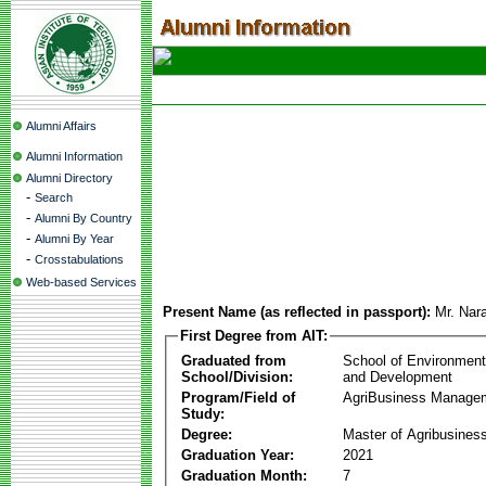
Alumni Affairs
Alumni Information
Alumni Directory
-
Search
-
Alumni By Country
-
Alumni By Year
-
Crosstabulations
Web-based Services
Present Name (as reflected in passport):
Mr. Nar
First Degree from AIT:
Graduated from
School of Environmen
School/Division:
and Development
Program/Field of
AgriBusiness Manage
Study:
Degree:
Master of Agribusine
Graduation Year:
2021
Graduation Month:
7