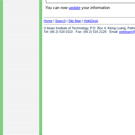
You can now
update
your information.
Home
|
Search
|
Site Map
|
HelpDesk
© Asian Institute of Technology, P.O. Box 4, Klong Luang, Pat
Tel: (66 2) 516 0110 · Fax: (66 2) 516 2126 · Email:
webteam@a