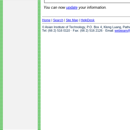
You can now
update
your information.
Home
|
Search
|
Site Map
|
HelpDesk
© Asian Institute of Technology, P.O. Box 4, Klong Luang, Pat
Tel: (66 2) 516 0110 · Fax: (66 2) 516 2126 · Email:
webteam@a