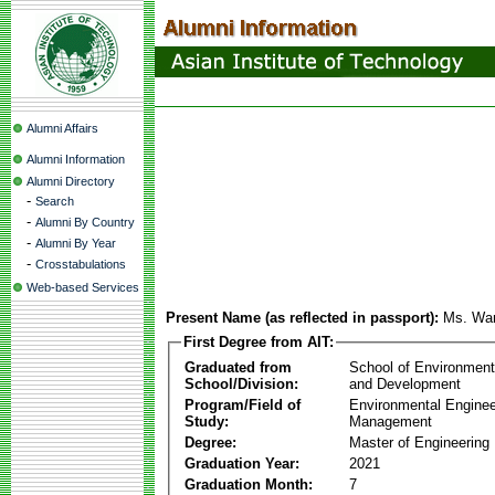
Alumni Affairs
Alumni Information
Alumni Directory
-
Search
-
Alumni By Country
-
Alumni By Year
-
Crosstabulations
Web-based Services
Present Name (as reflected in passport):
Ms. Wan
First Degree from AIT:
Graduated from
School of Environmen
School/Division:
and Development
Program/Field of
Environmental Enginee
Study:
Management
Degree:
Master of Engineering
Graduation Year:
2021
Graduation Month:
7