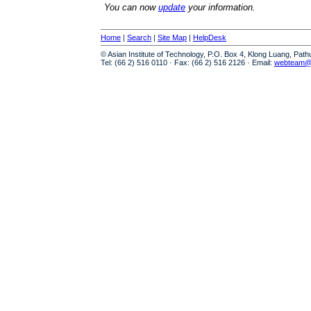
You can now
update
your information.
Home
|
Search
|
Site Map
|
HelpDesk
© Asian Institute of Technology, P.O. Box 4, Klong Luang, Pat
Tel: (66 2) 516 0110 · Fax: (66 2) 516 2126 · Email:
webteam@a