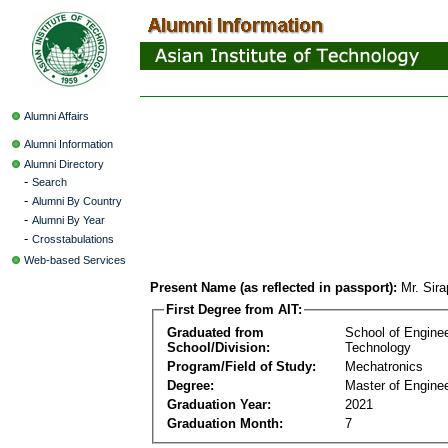
Alumni Affairs
Alumni Information
Alumni Directory
-
Search
-
Alumni By Country
-
Alumni By Year
-
Crosstabulations
Web-based Services
Present Name (as reflected in passport):
Mr. Sir
First Degree from AIT:
Graduated from
School of Engine
School/Division:
Technology
Program/Field of Study:
Mechatronics
Degree:
Master of Enginee
Graduation Year:
2021
Graduation Month:
7