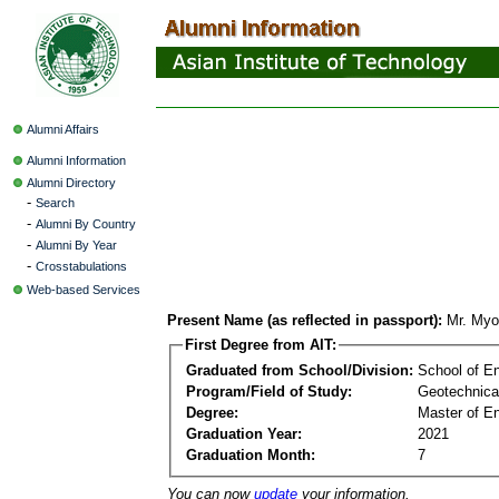
Alumni Affairs
Alumni Information
Alumni Directory
-
Search
-
Alumni By Country
-
Alumni By Year
-
Crosstabulations
Web-based Services
Present Name (as reflected in passport):
Mr. Myo
First Degree from AIT:
Graduated from School/Division:
School of E
Program/Field of Study:
Geotechnica
Degree:
Master of En
Graduation Year:
2021
Graduation Month:
7
You can now
update
your information.