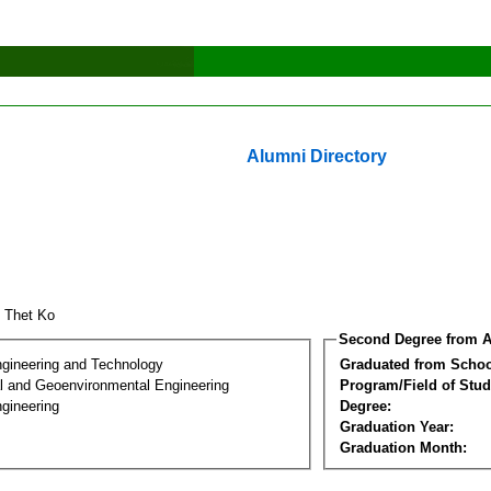
Alumni Directory
 Thet Ko
Second Degree from A
ngineering and Technology
Graduated from Schoo
l and Geoenvironmental Engineering
Program/Field of Stud
gineering
Degree:
Graduation Year:
Graduation Month: