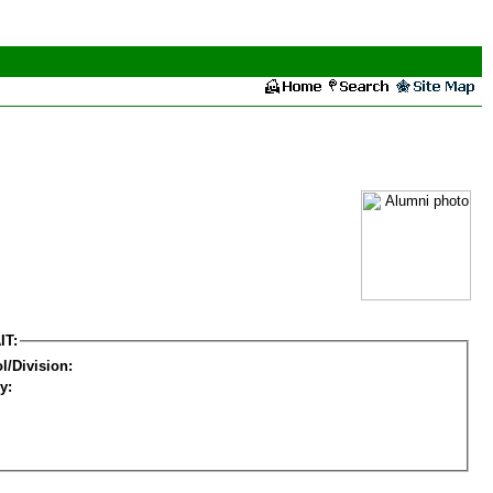
IT:
l/Division:
y: