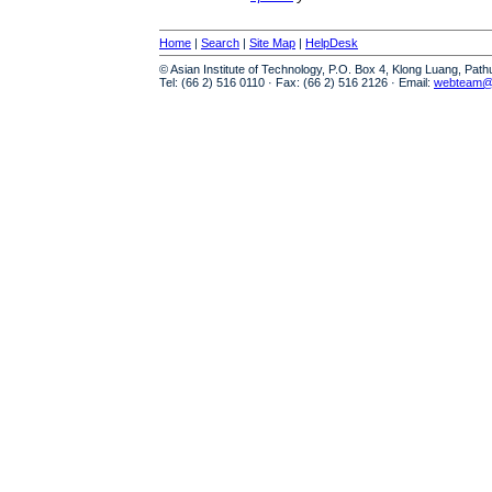
Home
|
Search
|
Site Map
|
HelpDesk
© Asian Institute of Technology, P.O. Box 4, Klong Luang, Pat
Tel: (66 2) 516 0110 · Fax: (66 2) 516 2126 · Email:
webteam@a