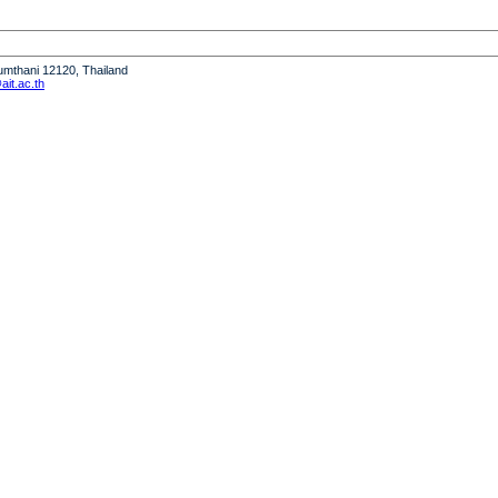
humthani 12120, Thailand
it.ac.th