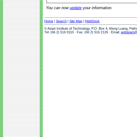
You can now
update
your information.
Home
|
Search
|
Site Map
|
HelpDesk
© Asian Institute of Technology, P.O. Box 4, Klong Luang, Pat
Tel: (66 2) 516 0110 · Fax: (66 2) 516 2126 · Email:
webteam@a