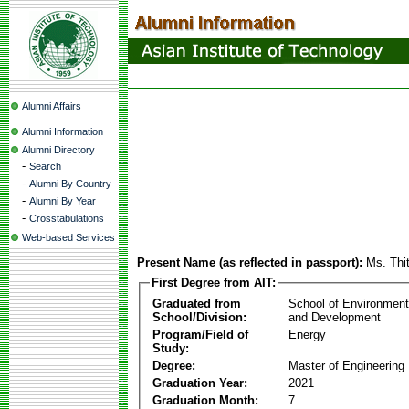
Alumni Affairs
Alumni Information
Alumni Directory
-
Search
-
Alumni By Country
-
Alumni By Year
-
Crosstabulations
Web-based Services
Present Name (as reflected in passport):
Ms. Thi
First Degree from AIT:
Graduated from
School of Environmen
School/Division:
and Development
Program/Field of
Energy
Study:
Degree:
Master of Engineering
Graduation Year:
2021
Graduation Month:
7