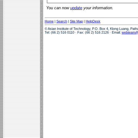
You can now
update
your information.
Home
|
Search
|
Site Map
|
HelpDesk
© Asian Institute of Technology, P.O. Box 4, Klong Luang, Pat
Tel: (66 2) 516 0110 · Fax: (66 2) 516 2126 · Email:
webteam@a