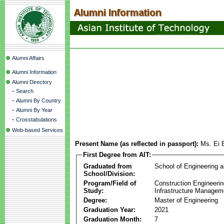
Alumni Affairs
Alumni Information
Alumni Directory
-
Search
-
Alumni By Country
-
Alumni By Year
-
Crosstabulations
Web-based Services
Present Name (as reflected in passport):
Ms. Ei 
First Degree from AIT:
Graduated from
School of Engineering 
School/Division:
Program/Field of
Construction Engineeri
Study:
Infrastructure Managem
Degree:
Master of Engineering
Graduation Year:
2021
Graduation Month:
7