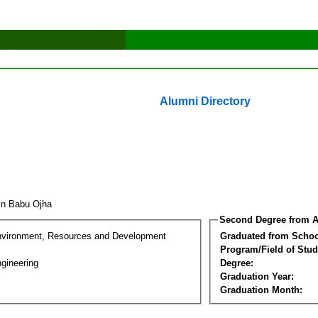
Alumni Directory
in Babu Ojha
Second Degree from A
nvironment, Resources and Development
Graduated from Schoo
Program/Field of Stud
gineering
Degree:
Graduation Year:
Graduation Month: