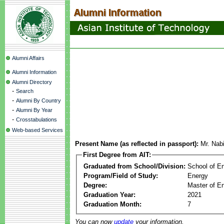
Alumni Affairs
Alumni Information
Alumni Directory
-
Search
-
Alumni By Country
-
Alumni By Year
-
Crosstabulations
Web-based Services
Present Name (as reflected in passport):
Mr. Nab
First Degree from AIT:
Graduated from School/Division:
School of E
Program/Field of Study:
Energy
Degree:
Master of En
Graduation Year:
2021
Graduation Month:
7
You can now
update
your information.