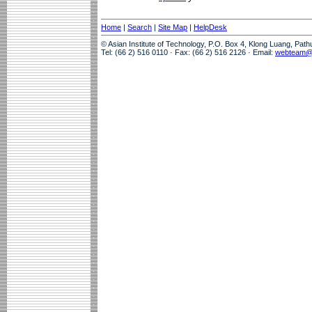
Home
|
Search
|
Site Map
|
HelpDesk
© Asian Institute of Technology, P.O. Box 4, Klong Luang, Pat
Tel: (66 2) 516 0110 · Fax: (66 2) 516 2126 · Email:
webteam@a