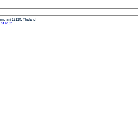
humthani 12120, Thailand
it.ac.th