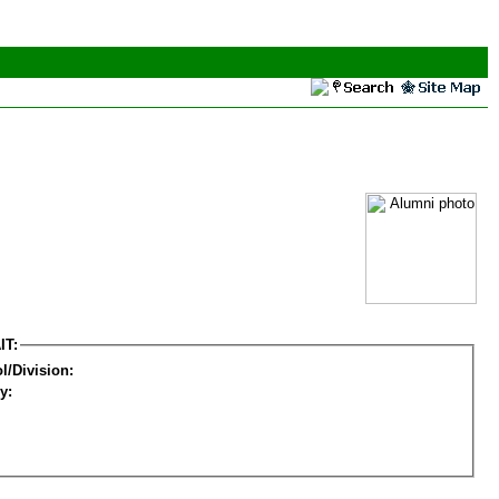
IT:
l/Division:
y: