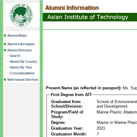
Alumni Affairs
Alumni Information
Alumni Directory
-
Search
-
Alumni By Country
-
Alumni By Year
-
Crosstabulations
Web-based Services
Present Name (as reflected in passport):
Ms. Su
First Degree from AIT:
Graduated from
School of Environmen
School/Division:
and Development
Program/Field of
Marine Plastic Abatem
Study:
Degree:
Master in Marine Plas
Graduation Year:
2021
Graduation Month:
7