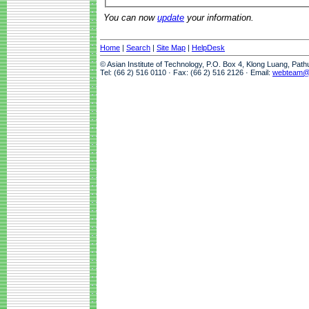
You can now
update
your information.
Home
|
Search
|
Site Map
|
HelpDesk
© Asian Institute of Technology, P.O. Box 4, Klong Luang, Pat
Tel: (66 2) 516 0110 · Fax: (66 2) 516 2126 · Email:
webteam@a