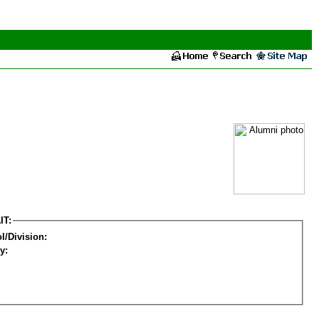
IT:
l/Division:
y: