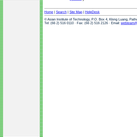
Home
|
Search
|
Site Map
|
HelpDesk
© Asian Institute of Technology, P.O. Box 4, Klong Luang, Pat
Tel: (66 2) 516 0110 · Fax: (66 2) 516 2126 · Email:
webteam@a