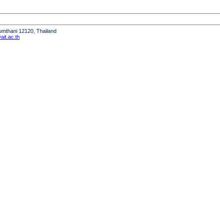
humthani 12120, Thailand
it.ac.th