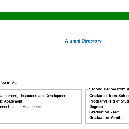
Alumni Directory
 Nyein Myat
Second Degree from A
nvironment, Resources and Development
Graduated from Schoo
tic Abatement
Program/Field of Stud
arine Plastics Abatement
Degree:
Graduation Year:
Graduation Month: