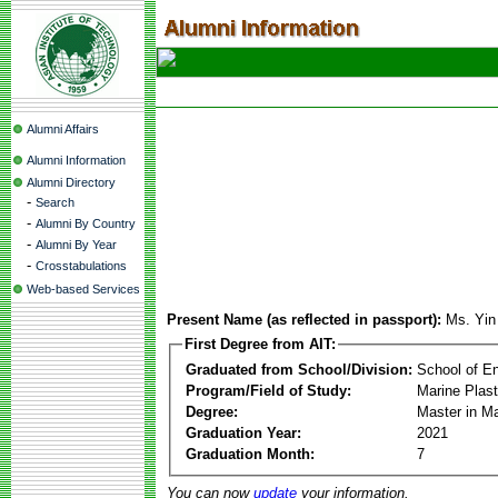
Alumni Affairs
Alumni Information
Alumni Directory
-
Search
-
Alumni By Country
-
Alumni By Year
-
Crosstabulations
Web-based Services
Present Name (as reflected in passport):
Ms. Yin
First Degree from AIT:
Graduated from School/Division:
School of E
Program/Field of Study:
Marine Plas
Degree:
Master in M
Graduation Year:
2021
Graduation Month:
7
You can now
update
your information.