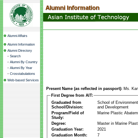
Alumni Affairs
Alumni Information
Alumni Directory
-
Search
-
Alumni By Country
-
Alumni By Year
-
Crosstabulations
Web-based Services
Present Name (as reflected in passport):
Ms. Ka
First Degree from AIT:
Graduated from
School of Environmen
School/Division:
and Development
Program/Field of
Marine Plastic Abatem
Study:
Degree:
Master in Marine Plas
Graduation Year:
2021
Graduation Month:
7