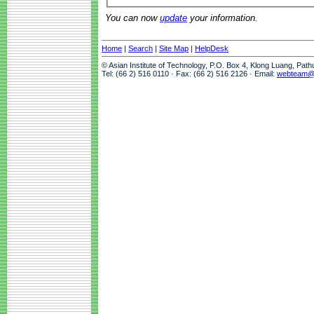
You can now
update
your information.
Home
|
Search
|
Site Map
|
HelpDesk
© Asian Institute of Technology, P.O. Box 4, Klong Luang, Pat
Tel: (66 2) 516 0110 · Fax: (66 2) 516 2126 · Email:
webteam@a