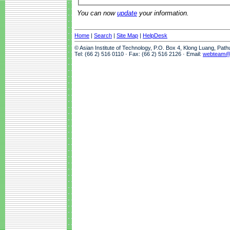
You can now
update
your information.
Home
|
Search
|
Site Map
|
HelpDesk
© Asian Institute of Technology, P.O. Box 4, Klong Luang, Pat
Tel: (66 2) 516 0110 · Fax: (66 2) 516 2126 · Email:
webteam@a