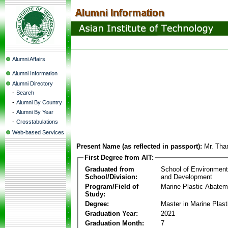
Alumni Affairs
Alumni Information
Alumni Directory
-
Search
-
Alumni By Country
-
Alumni By Year
-
Crosstabulations
Web-based Services
Present Name (as reflected in passport):
Mr. Tha
First Degree from AIT:
Graduated from
School of Environmen
School/Division:
and Development
Program/Field of
Marine Plastic Abatem
Study:
Degree:
Master in Marine Plas
Graduation Year:
2021
Graduation Month:
7