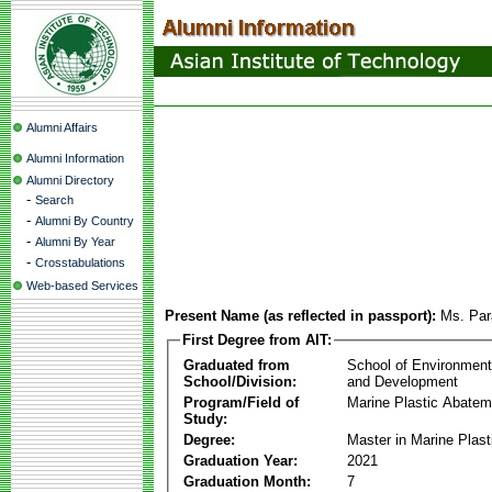
Alumni Affairs
Alumni Information
Alumni Directory
-
Search
-
Alumni By Country
-
Alumni By Year
-
Crosstabulations
Web-based Services
Present Name (as reflected in passport):
Ms. Par
First Degree from AIT:
Graduated from
School of Environmen
School/Division:
and Development
Program/Field of
Marine Plastic Abatem
Study:
Degree:
Master in Marine Plas
Graduation Year:
2021
Graduation Month:
7