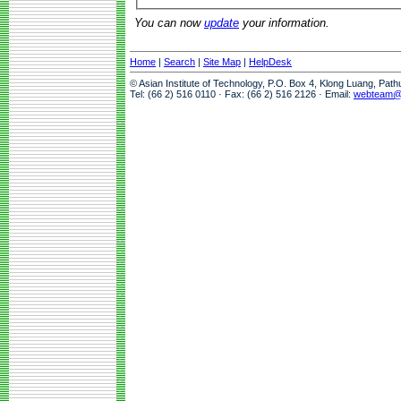
You can now
update
your information.
Home
|
Search
|
Site Map
|
HelpDesk
© Asian Institute of Technology, P.O. Box 4, Klong Luang, Pat
Tel: (66 2) 516 0110 · Fax: (66 2) 516 2126 · Email:
webteam@a