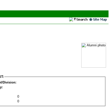
IT:
l/Division:
y:
0
0