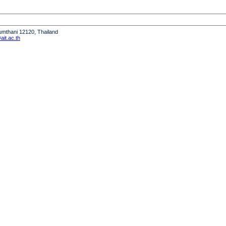
humthani 12120, Thailand
it.ac.th