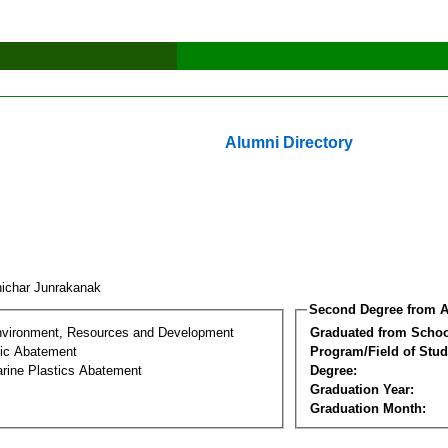
Alumni Directory
ichar Junrakanak
Second Degree from A
nvironment, Resources and Development
Graduated from Schoo
tic Abatement
Program/Field of Stud
arine Plastics Abatement
Degree:
Graduation Year:
Graduation Month: