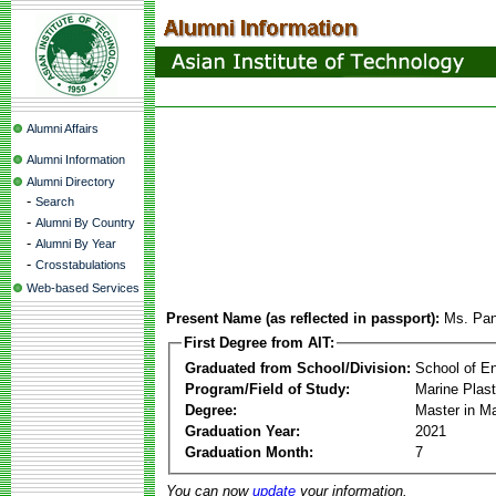
Alumni Affairs
Alumni Information
Alumni Directory
-
Search
-
Alumni By Country
-
Alumni By Year
-
Crosstabulations
Web-based Services
Present Name (as reflected in passport):
Ms. Pan
First Degree from AIT:
Graduated from School/Division:
School of E
Program/Field of Study:
Marine Plas
Degree:
Master in M
Graduation Year:
2021
Graduation Month:
7
You can now
update
your information.