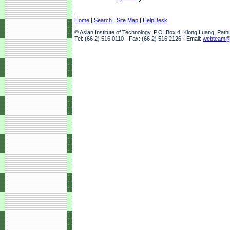
Home
|
Search
|
Site Map
|
HelpDesk
© Asian Institute of Technology, P.O. Box 4, Klong Luang, Pat
Tel: (66 2) 516 0110 · Fax: (66 2) 516 2126 · Email:
webteam@a