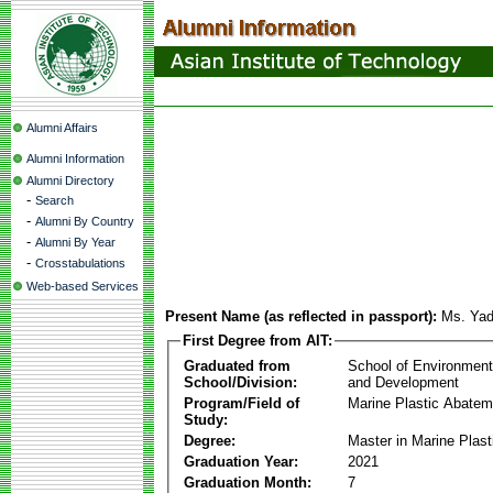
Alumni Affairs
Alumni Information
Alumni Directory
-
Search
-
Alumni By Country
-
Alumni By Year
-
Crosstabulations
Web-based Services
Present Name (as reflected in passport):
Ms. Ya
First Degree from AIT:
Graduated from
School of Environmen
School/Division:
and Development
Program/Field of
Marine Plastic Abatem
Study:
Degree:
Master in Marine Plas
Graduation Year:
2021
Graduation Month:
7