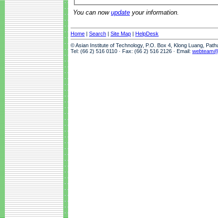
You can now
update
your information.
Home
|
Search
|
Site Map
|
HelpDesk
© Asian Institute of Technology, P.O. Box 4, Klong Luang, Pat
Tel: (66 2) 516 0110 · Fax: (66 2) 516 2126 · Email:
webteam@a