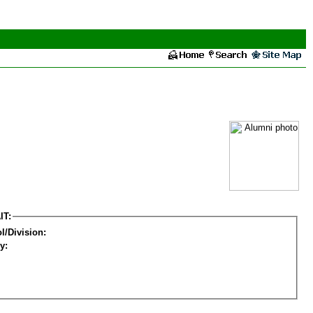
IT:
l/Division:
y: