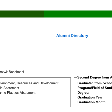
Alumni Directory
natwit Boonkosol
Second Degree from A
nvironment, Resources and Development
Graduated from Schoo
tic Abatement
Program/Field of Stud
arine Plastics Abatement
Degree:
Graduation Year:
Graduation Month: