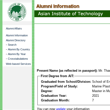
Alumni Affairs
Alumni Information
Alumni Directory
-
Search
-
Alumni By Country
-
Alumni By Year
-
Crosstabulations
Web-based Services
Present Name (as reflected in passport):
Mr. Tha
First Degree from AIT:
Graduated from School/Division:
School of E
Program/Field of Study:
Marine Plas
Degree:
Master in M
Graduation Year:
2021
Graduation Month:
7
You can now
update
your information.