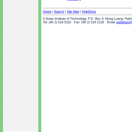
Home
|
Search
|
Site Map
|
HelpDesk
© Asian Institute of Technology, P.O. Box 4, Klong Luang, Pat
Tel: (66 2) 516 0110 · Fax: (66 2) 516 2126 · Email:
webteam@a