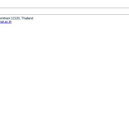
humthani 12120, Thailand
it.ac.th