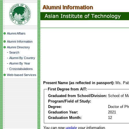
Alumni Affairs
Alumni Information
Alumni Directory
-
Search
-
Alumni By Country
-
Alumni By Year
-
Crosstabulations
Web-based Services
Present Name (as reflected in passport):
Ms. Pab
First Degree from AIT:
Graduated from School/Division:
School of 
Program/Field of Study:
Degree:
Doctor of Ph
Graduation Year:
2021
Graduation Month:
12
You can now
update
your information.