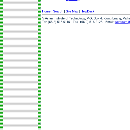
Home
|
Search
|
Site Map
|
HelpDesk
© Asian Institute of Technology, P.O. Box 4, Klong Luang, Pat
Tel: (66 2) 516 0110 · Fax: (66 2) 516 2126 · Email:
webteam@a