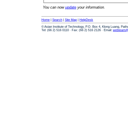
You can now
update
your information.
Home
|
Search
|
Site Map
|
HelpDesk
© Asian Institute of Technology, P.O. Box 4, Klong Luang, Pat
Tel: (66 2) 516 0110 · Fax: (66 2) 516 2126 · Email:
webteam@a