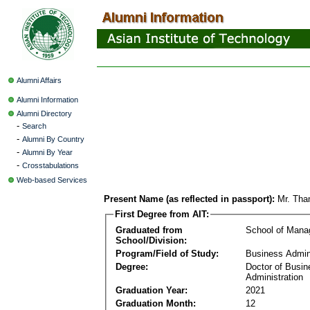
Alumni Affairs
Alumni Information
Alumni Directory
-
Search
-
Alumni By Country
-
Alumni By Year
-
Crosstabulations
Web-based Services
Present Name (as reflected in passport):
Mr. Th
First Degree from AIT:
Graduated from
School of Man
School/Division:
Program/Field of Study:
Business Admin
Degree:
Doctor of Busin
Administration
Graduation Year:
2021
Graduation Month:
12