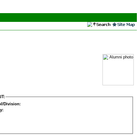
IT:
l/Division:
y: