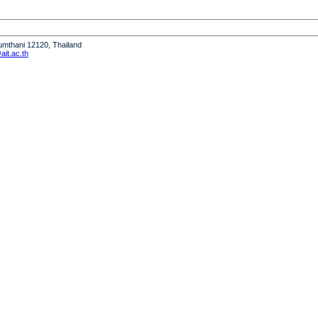
humthani 12120, Thailand
it.ac.th