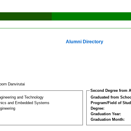
Alumni Directory
porn Danvirutai
Second Degree from A
ngineering and Technology
Graduated from Schoo
onics and Embedded Systems
Program/Field of Stud
gineering
Degree:
Graduation Year:
Graduation Month: