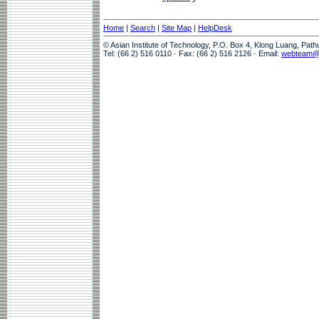
Home
|
Search
|
Site Map
|
HelpDesk
© Asian Institute of Technology, P.O. Box 4, Klong Luang, Pat
Tel: (66 2) 516 0110 · Fax: (66 2) 516 2126 · Email:
webteam@a