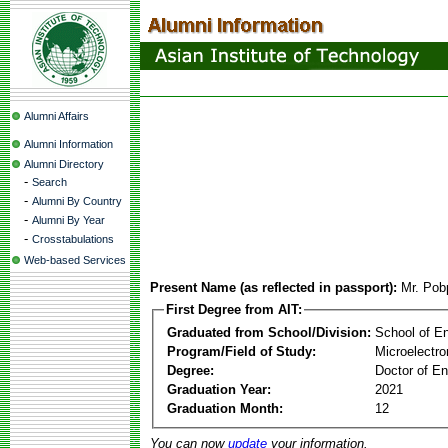
Alumni Affairs
Alumni Information
Alumni Directory
-
Search
-
Alumni By Country
-
Alumni By Year
-
Crosstabulations
Web-based Services
Present Name (as reflected in passport):
Mr. Pob
First Degree from AIT:
Graduated from School/Division:
School of E
Program/Field of Study:
Microelectr
Degree:
Doctor of En
Graduation Year:
2021
Graduation Month:
12
You can now
update
your information.