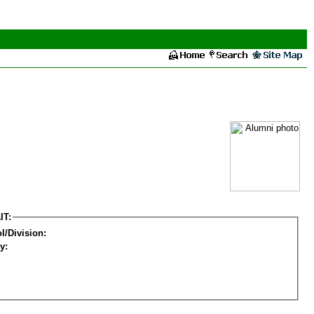
IT:
l/Division:
y: