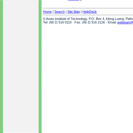
Home
|
Search
|
Site Map
|
HelpDesk
© Asian Institute of Technology, P.O. Box 4, Klong Luang, Pat
Tel: (66 2) 516 0110 · Fax: (66 2) 516 2126 · Email:
webteam@a