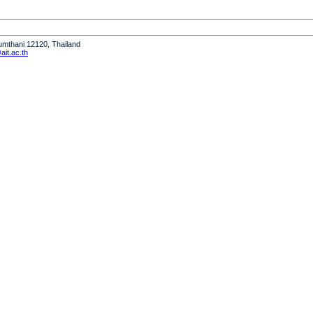
humthani 12120, Thailand
it.ac.th