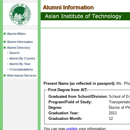
Alumni Affairs
Alumni Information
Alumni Directory
-
Search
-
Alumni By Country
-
Alumni By Year
-
Crosstabulations
Web-based Services
Present Name (as reflected in passport):
Ms. Pha
First Degree from AIT:
Graduated from School/Division:
School of E
Program/Field of Study:
Transportati
Degree:
Doctor of Ph
Graduation Year:
2021
Graduation Month:
12
You can now
update
your information.