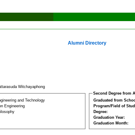
Alumni Directory
ttarasuda Witchayaphong
Second Degree from A
ngineering and Technology
Graduated from Schoo
on Engineering
Program/Field of Stud
ilosophy
Degree:
Graduation Year:
Graduation Month: