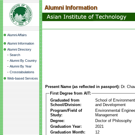
Alumni Affairs
Alumni Information
Alumni Directory
-
Search
-
Alumni By Country
-
Alumni By Year
-
Crosstabulations
Web-based Services
Present Name (as reflected in passport):
Dr. Cha
First Degree from AIT:
Graduated from
School of Environmen
School/Division:
and Development
Program/Field of
Environmental Enginee
Study:
Management
Degree:
Doctor of Philosophy
Graduation Year:
2021
Graduation Month:
12