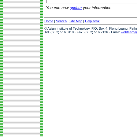
You can now
update
your information.
Home
|
Search
|
Site Map
|
HelpDesk
© Asian Institute of Technology, P.O. Box 4, Klong Luang, Pat
Tel: (66 2) 516 0110 · Fax: (66 2) 516 2126 · Email:
webteam@a