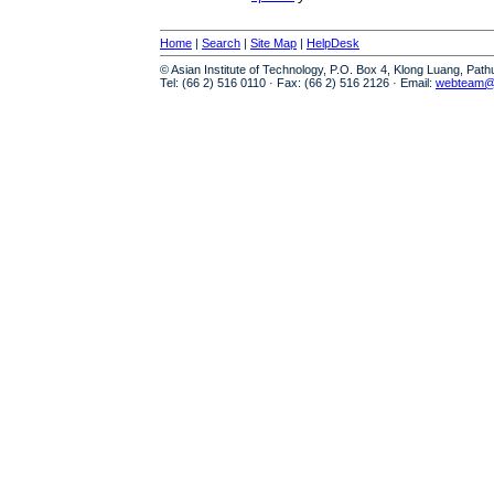
Home
|
Search
|
Site Map
|
HelpDesk
© Asian Institute of Technology, P.O. Box 4, Klong Luang, Pat
Tel: (66 2) 516 0110 · Fax: (66 2) 516 2126 · Email:
webteam@a