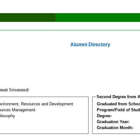
Alumni Directory
awat Srisawasdi
Second Degree from A
nvironment, Resources and Development
Graduated from Schoo
sources Management
Program/Field of Stud
ilosophy
Degree:
Graduation Year:
Graduation Month: