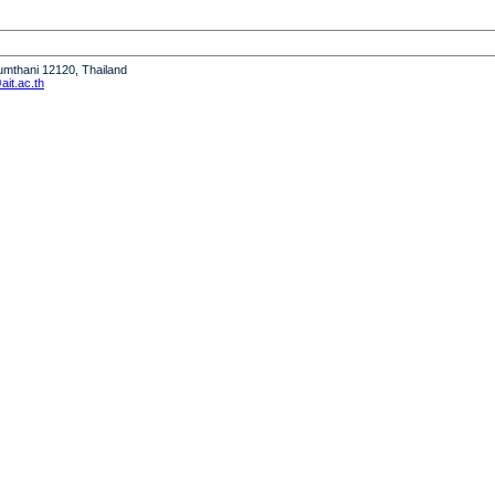
humthani 12120, Thailand
it.ac.th