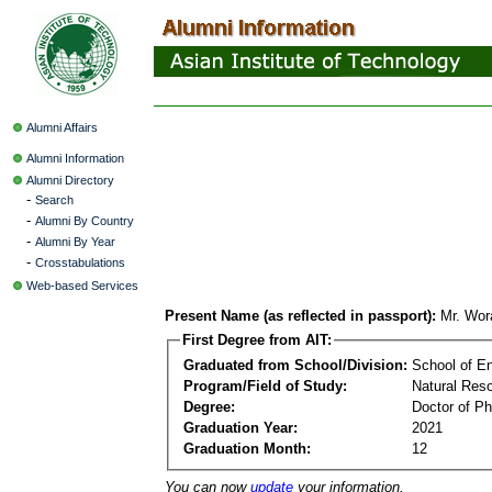
Alumni Affairs
Alumni Information
Alumni Directory
-
Search
-
Alumni By Country
-
Alumni By Year
-
Crosstabulations
Web-based Services
Present Name (as reflected in passport):
Mr. Wor
First Degree from AIT:
Graduated from School/Division:
School of E
Program/Field of Study:
Natural Re
Degree:
Doctor of Ph
Graduation Year:
2021
Graduation Month:
12
You can now
update
your information.