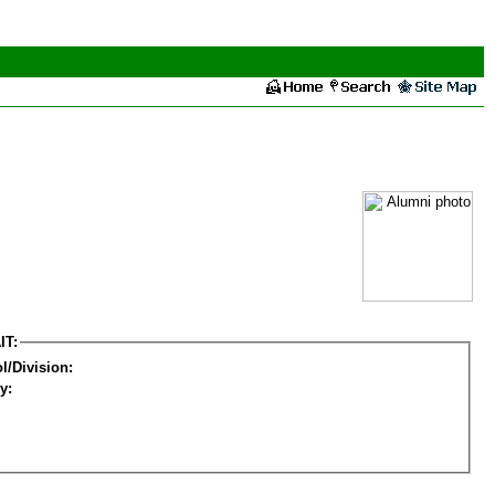
IT:
l/Division:
y: