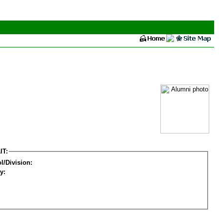
IT:
l/Division:
y: