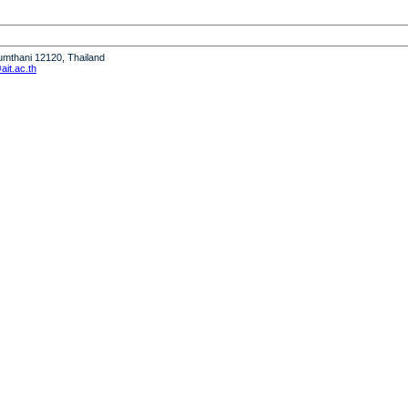
humthani 12120, Thailand
it.ac.th