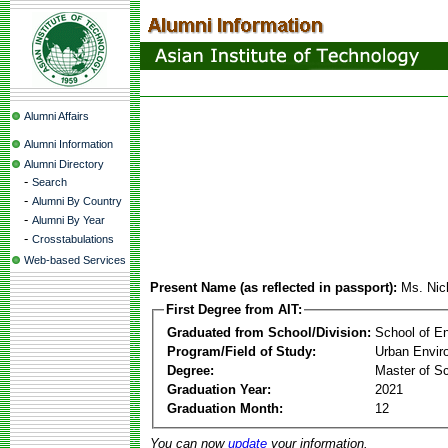
Alumni Affairs
Alumni Information
Alumni Directory
-
Search
-
Alumni By Country
-
Alumni By Year
-
Crosstabulations
Web-based Services
Present Name (as reflected in passport):
Ms. Nic
First Degree from AIT:
Graduated from School/Division:
School of E
Program/Field of Study:
Urban Envi
Degree:
Master of S
Graduation Year:
2021
Graduation Month:
12
You can now
update
your information.