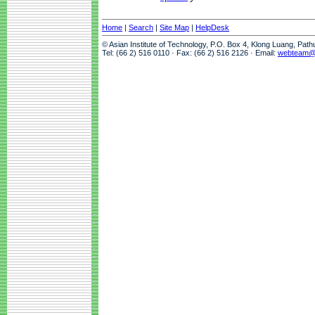
Home
|
Search
|
Site Map
|
HelpDesk
© Asian Institute of Technology, P.O. Box 4, Klong Luang, Pat
Tel: (66 2) 516 0110 · Fax: (66 2) 516 2126 · Email:
webteam@a