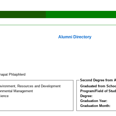
Alumni Directory
hapat Phlaiphlerd
Second Degree from A
nvironment, Resources and Development
Graduated from Schoo
ronmental Management
Program/Field of Stud
cience
Degree:
Graduation Year:
Graduation Month: