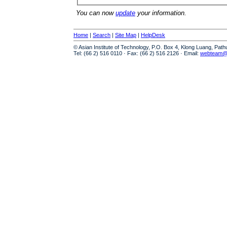
You can now
update
your information.
Home
|
Search
|
Site Map
|
HelpDesk
© Asian Institute of Technology, P.O. Box 4, Klong Luang, Pat
Tel: (66 2) 516 0110 · Fax: (66 2) 516 2126 · Email:
webteam@a