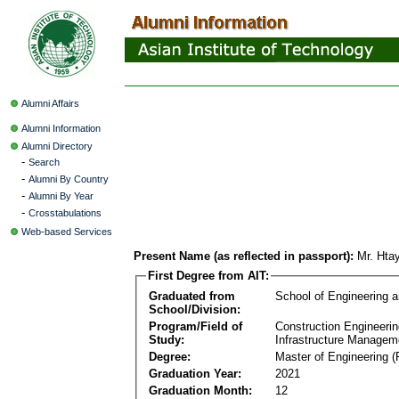
Alumni Affairs
Alumni Information
Alumni Directory
-
Search
-
Alumni By Country
-
Alumni By Year
-
Crosstabulations
Web-based Services
Present Name (as reflected in passport):
Mr. Ht
First Degree from AIT:
Graduated from
School of Engineering 
School/Division:
Program/Field of
Construction Engineeri
Study:
Infrastructure Managem
Degree:
Master of Engineering (
Graduation Year:
2021
Graduation Month:
12