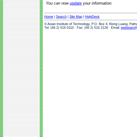
You can now
update
your information.
Home
|
Search
|
Site Map
|
HelpDesk
© Asian Institute of Technology, P.O. Box 4, Klong Luang, Pat
Tel: (66 2) 516 0110 · Fax: (66 2) 516 2126 · Email:
webteam@a