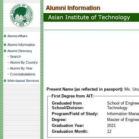
Alumni Affairs
Alumni Information
Alumni Directory
-
Search
-
Alumni By Country
-
Alumni By Year
-
Crosstabulations
Web-based Services
Present Name (as reflected in passport):
Ms. Uru
First Degree from AIT:
Graduated from
School of Engine
School/Division:
Technology
Program/Field of Study:
Information Man
Degree:
Master of Enginee
Graduation Year:
2021
Graduation Month:
12