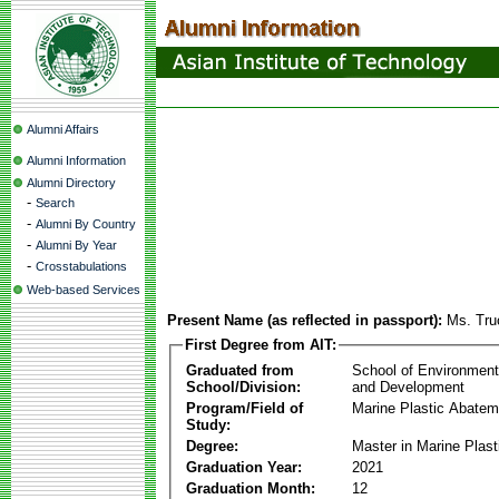
Alumni Affairs
Alumni Information
Alumni Directory
-
Search
-
Alumni By Country
-
Alumni By Year
-
Crosstabulations
Web-based Services
Present Name (as reflected in passport):
Ms. Tru
First Degree from AIT:
Graduated from
School of Environmen
School/Division:
and Development
Program/Field of
Marine Plastic Abatem
Study:
Degree:
Master in Marine Plas
Graduation Year:
2021
Graduation Month:
12