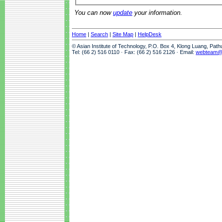
You can now
update
your information.
Home
|
Search
|
Site Map
|
HelpDesk
© Asian Institute of Technology, P.O. Box 4, Klong Luang, Pat
Tel: (66 2) 516 0110 · Fax: (66 2) 516 2126 · Email:
webteam@a