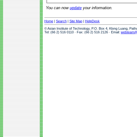
You can now
update
your information.
Home
|
Search
|
Site Map
|
HelpDesk
© Asian Institute of Technology, P.O. Box 4, Klong Luang, Pat
Tel: (66 2) 516 0110 · Fax: (66 2) 516 2126 · Email:
webteam@a