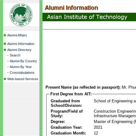
Alumni Affairs
Alumni Information
Alumni Directory
-
Search
-
Alumni By Country
-
Alumni By Year
-
Crosstabulations
Web-based Services
Present Name (as reflected in passport):
Mr. Phu
First Degree from AIT:
Graduated from
School of Engineering 
School/Division:
Program/Field of
Construction Engineeri
Study:
Infrastructure Managem
Degree:
Master of Engineering (
Graduation Year:
2021
Graduation Month:
12