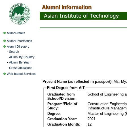
Alumni Affairs
Alumni Information
Alumni Directory
-
Search
-
Alumni By Country
-
Alumni By Year
-
Crosstabulations
Web-based Services
Present Name (as reflected in passport):
Ms. Mya
First Degree from AIT:
Graduated from
School of Engineering 
School/Division:
Program/Field of
Construction Engineeri
Study:
Infrastructure Managem
Degree:
Master of Engineering (
Graduation Year:
2021
Graduation Month:
12