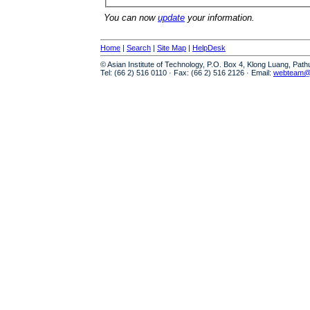
You can now
update
your information.
Home
|
Search
|
Site Map
|
HelpDesk
© Asian Institute of Technology, P.O. Box 4, Klong Luang, Pat
Tel: (66 2) 516 0110 · Fax: (66 2) 516 2126 · Email:
webteam@a