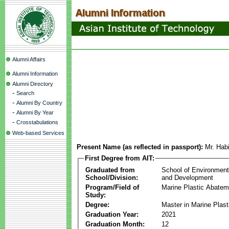
Alumni Affairs
Alumni Information
Alumni Directory
-
Search
-
Alumni By Country
-
Alumni By Year
-
Crosstabulations
Web-based Services
Present Name (as reflected in passport):
Mr. Hab
First Degree from AIT:
Graduated from
School of Environmen
School/Division:
and Development
Program/Field of
Marine Plastic Abatem
Study:
Degree:
Master in Marine Plas
Graduation Year:
2021
Graduation Month:
12