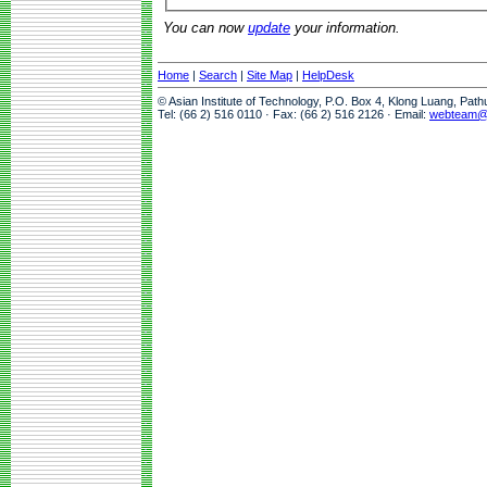
You can now
update
your information.
Home
|
Search
|
Site Map
|
HelpDesk
© Asian Institute of Technology, P.O. Box 4, Klong Luang, Pat
Tel: (66 2) 516 0110 · Fax: (66 2) 516 2126 · Email:
webteam@a