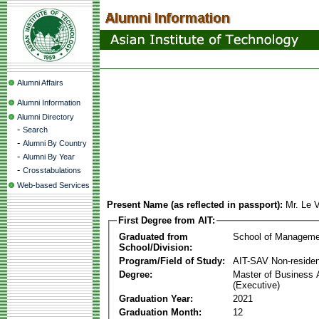
Alumni Affairs
Alumni Information
Alumni Directory
-
Search
-
Alumni By Country
-
Alumni By Year
-
Crosstabulations
Web-based Services
Present Name (as reflected in passport):
Mr. Le 
First Degree from AIT:
Graduated from
School of Manageme
School/Division:
Program/Field of Study:
AIT-SAV Non-residen
Degree:
Master of Business 
(Executive)
Graduation Year:
2021
Graduation Month:
12