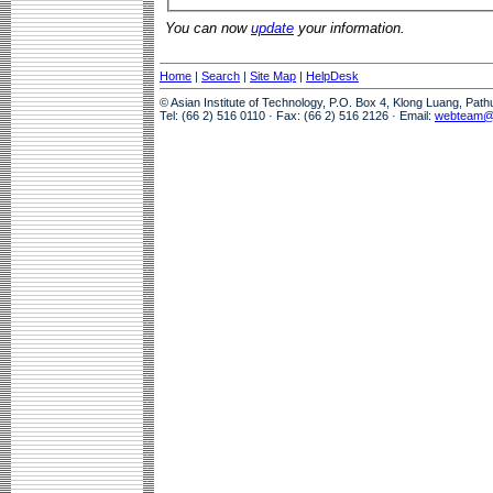
You can now
update
your information.
Home
|
Search
|
Site Map
|
HelpDesk
© Asian Institute of Technology, P.O. Box 4, Klong Luang, Pat
Tel: (66 2) 516 0110 · Fax: (66 2) 516 2126 · Email:
webteam@a